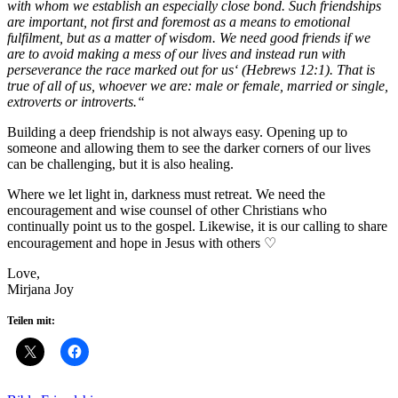
with whom we establish an especially close bond. Such friendships
are important, not first and foremost as a means to emotional
fulfilment, but as a matter of wisdom. We need good friends if we
are to avoid making a mess of our lives and instead run with
perseverance the race marked out for us‘ (Hebrews 12:1). That is
true of all of us, whoever we are: male or female, married or single,
extroverts or introverts.“
Building a deep friendship is not always easy. Opening up to
someone and allowing them to see the darker corners of our lives
can be challenging, but it is also healing.
Where we let light in, darkness must retreat. We need the
encouragement and wise counsel of other Christians who
continually point us to the gospel. Likewise, it is our calling to share
encouragement and hope in Jesus with others ♡
Love,
Mirjana Joy
Teilen mit: