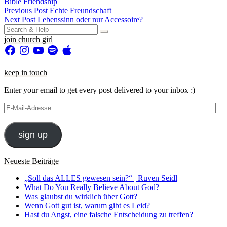
Bible
Friendship
Beitragsnavigation
Previous Post
Echte Freundschaft
Next Post
Lebenssinn oder nur Accessoire?
Search
for:
join church girl
Facebook
Instagram
YouTube
Spotify
Apple
keep in touch
Enter your email to get every post delivered to your inbox :)
E-
Mail-
Adresse
sign up
Neueste Beiträge
„Soll das ALLES gewesen sein?“ | Ruven Seidl
What Do You Really Believe About God?
Was glaubst du wirklich über Gott?
Wenn Gott gut ist, warum gibt es Leid?
Hast du Angst, eine falsche Entscheidung zu treffen?