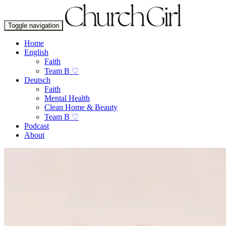
Toggle navigation
Home
English
Faith
Team B ♡
Deutsch
Faith
Mental Health
Clean Home & Beauty
Team B ♡
Podcast
About