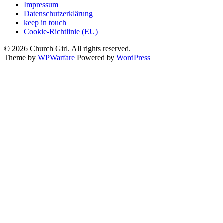
Impressum
Datenschutzerklärung
keep in touch
Cookie-Richtlinie (EU)
© 2026 Church Girl. All rights reserved.
Theme by
WPWarfare
Powered by
WordPress