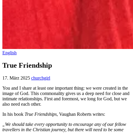
English
True Friendship
17. März 2025
churchgirl
You and I share at least one important thing: we were created in the
image of God. This commonality gives us a deep need for close and
intimate relationships. First and foremost, we long for God, but we
also need each other.
In his book
True Friendships
, Vaughan Roberts writes:
„We should take every opportunity to encourage any of our fellow
travellers in the Christian journey, but there will need to be some