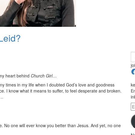
 Leid?
S
fo
jo
F
 my heart behind
Church Girl
…
any times in my life when I doubted God’s love and goodness
ke
. I know what it means to suffer, to feel desperate and broken.
En
e…
in
E-
Ma
A
ce. No one will ever know you better than Jesus. And yet, no one