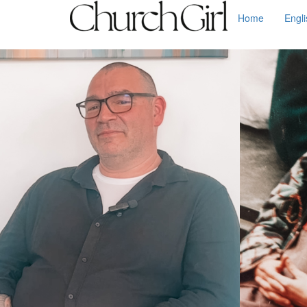
Home
Engl