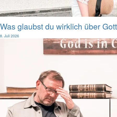
Was glaubst du wirklich über Got
8. Juli 2026