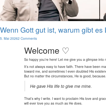
Wenn Gott gut ist, warum gibt es
5. Mai 2026
2 Comments
Welcome ♡
So happy you’re here! Let me give you a glimpse into
It’s not always easy to have faith. There have been m
toward me, and sometimes I even doubted His existence
But no matter the circumstances, He is good, becaus
He gave His life to give me mine.
That’s why I write. I want to proclaim His love and gra
will ever love you as much as He does.