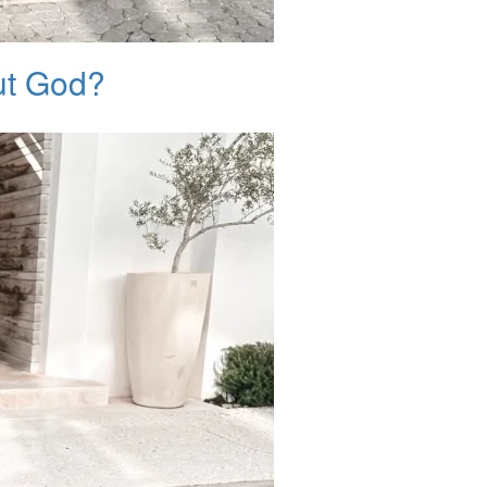
ut God?