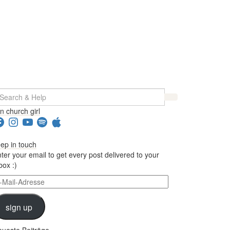
earch
r:
in church girl
acebook
Instagram
YouTube
Spotify
Apple
ep in touch
ter your email to get every post delivered to your
box :)
il-
dresse
sign up