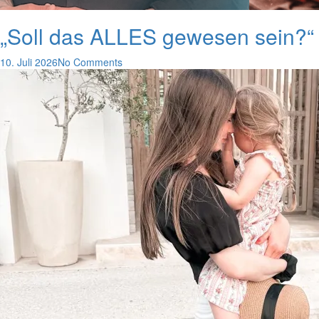
„Soll das ALLES gewesen sein?“ 
10. Juli 2026
No Comments