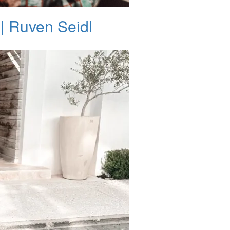
| Ruven Seidl