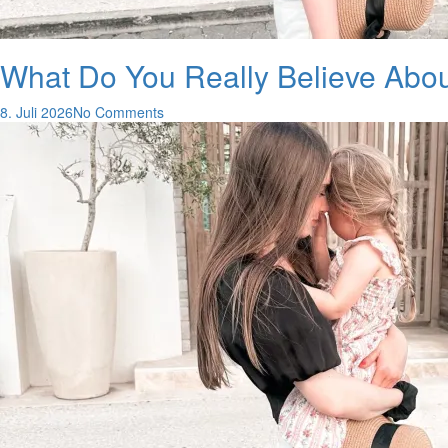
What Do You Really Believe Abo
8. Juli 2026
No Comments