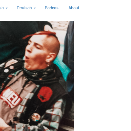
ish
Deutsch
Podcast
About