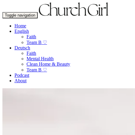
Toggle navigation
Home
English
Faith
Team B ♡
Deutsch
Faith
Mental Health
Clean Home & Beauty
Team B ♡
Podcast
About