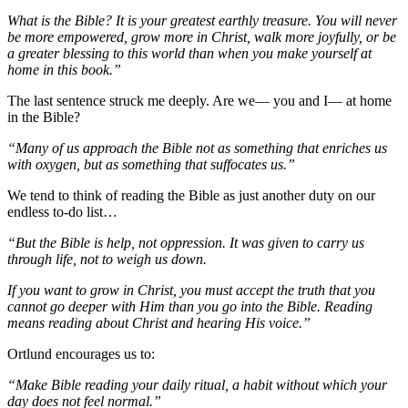
What is the Bible? It is your greatest earthly treasure. You will never
be more empowered, grow more in Christ, walk more joyfully, or be
a greater blessing to this world than when you make yourself at
home in this book.”
The last sentence struck me deeply. Are we— you and I— at home
in the Bible?
“Many of us approach the Bible not as something that enriches us
with oxygen, but as something that suffocates us.”
We tend to think of reading the Bible as just another duty on our
endless to-do list…
“But the Bible is help, not oppression. It was given to carry us
through life, not to weigh us down.
If you want to grow in Christ, you must accept the truth that you
cannot go deeper with Him than you go into the Bible. Reading
means reading about Christ and hearing His voice.”
Ortlund encourages us to:
“Make Bible reading your daily ritual, a habit without which your
day does not feel normal.”