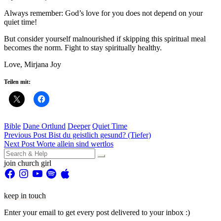
Always remember: God’s love for you does not depend on your
quiet time!
But consider yourself malnourished if skipping this spiritual meal
becomes the norm. Fight to stay spiritually healthy.
Love, Mirjana Joy
Teilen mit:
Bible
Dane Ortlund
Deeper
Quiet Time
Beitragsnavigation
Previous Post
Bist du geistlich gesund? (Tiefer)
Next Post
Worte allein sind wertlos
Search
for:
join church girl
Facebook
Instagram
YouTube
Spotify
Apple
keep in touch
Enter your email to get every post delivered to your inbox :)