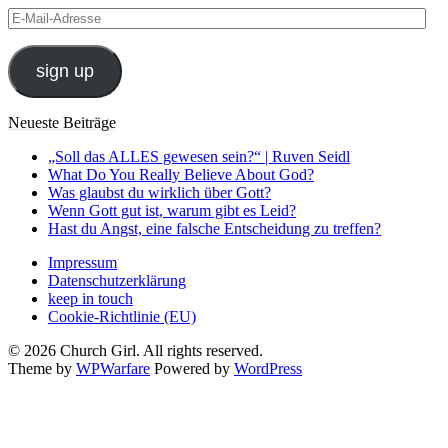
E-
Mail-
Adresse
sign up
Neueste Beiträge
„Soll das ALLES gewesen sein?“ | Ruven Seidl
What Do You Really Believe About God?
Was glaubst du wirklich über Gott?
Wenn Gott gut ist, warum gibt es Leid?
Hast du Angst, eine falsche Entscheidung zu treffen?
Impressum
Datenschutzerklärung
keep in touch
Cookie-Richtlinie (EU)
© 2026 Church Girl. All rights reserved.
Theme by
WPWarfare
Powered by
WordPress