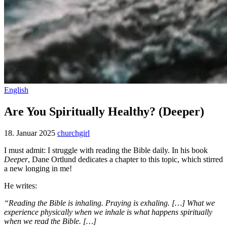
English
Are You Spiritually Healthy? (Deeper)
18. Januar 2025
churchgirl
I must admit: I struggle with reading the Bible daily. In his book
Deeper
, Dane Ortlund dedicates a chapter to this topic, which stirred
a new longing in me!
He writes:
“Reading the Bible is inhaling. Praying is exhaling. […] What we
experience physically when we inhale is what happens spiritually
when we read the Bible. […]