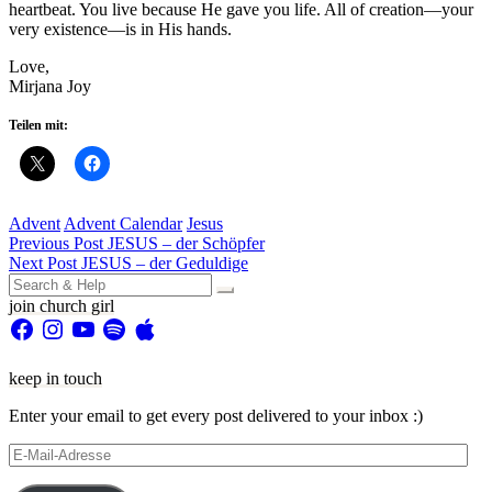
heartbeat. You live because He gave you life. All of creation—your
very existence—is in His hands.
Love,
Mirjana Joy
Teilen mit:
Advent
Advent Calendar
Jesus
Beitragsnavigation
Previous Post
JESUS – der Schöpfer
Next Post
JESUS – der Geduldige
Search
for:
join church girl
Facebook
Instagram
YouTube
Spotify
Apple
keep in touch
Enter your email to get every post delivered to your inbox :)
E-
Mail-
Adresse