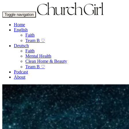
Toggle navigation
Home
English
Faith
Team B ♡
Deutsch
Faith
Mental Health
Clean Home & Beauty
Team B ♡
Podcast
About