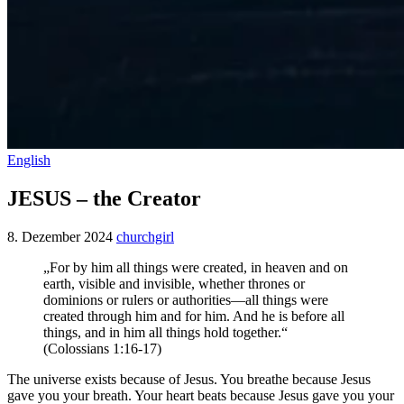
English
JESUS – the Creator
8. Dezember 2024
churchgirl
„For by him all things were created, in heaven and on
earth, visible and invisible, whether thrones or
dominions or rulers or authorities—all things were
created through him and for him. And he is before all
things, and in him all things hold together.“
‭‭(Colossians‬ ‭1‬:‭16‬-‭17‬)
The universe exists because of Jesus. You breathe because Jesus
gave you your breath. Your heart beats because Jesus gave you your