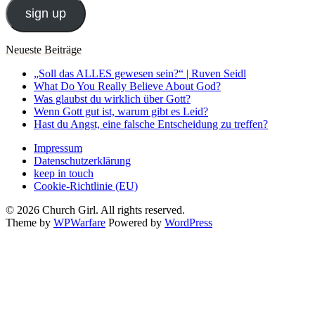
sign up
Neueste Beiträge
„Soll das ALLES gewesen sein?“ | Ruven Seidl
What Do You Really Believe About God?
Was glaubst du wirklich über Gott?
Wenn Gott gut ist, warum gibt es Leid?
Hast du Angst, eine falsche Entscheidung zu treffen?
Impressum
Datenschutzerklärung
keep in touch
Cookie-Richtlinie (EU)
© 2026 Church Girl. All rights reserved.
Theme by
WPWarfare
Powered by
WordPress