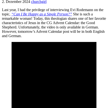
2. Dezember 2024
churchgirl
Last year, I had the privilege of interviewing Evi Rodemann on the
topic,
“Can I Be Happy as a Single Person?”
She is such a
remarkable woman! Today, this theologian shares one of her favorite
characteristics of Jesus in the CG Advent Calendar: the Good
Shepherd. Unfortunately, the video is only available in German.
However, tomorrow’s Advent Calendar post will be in both English
and German.