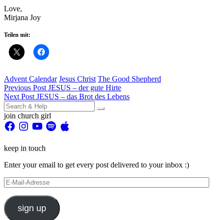
Love,
Mirjana Joy
Teilen mit:
Advent Calendar
Jesus Christ
The Good Shepherd
Beitragsnavigation
Previous Post
JESUS – der gute Hirte
Next Post
JESUS – das Brot des Lebens
Search
for:
join church girl
Facebook
Instagram
YouTube
Spotify
Apple
keep in touch
Enter your email to get every post delivered to your inbox :)
E-
Mail-
Adresse
sign up