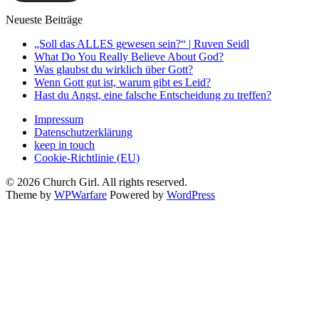
Neueste Beiträge
„Soll das ALLES gewesen sein?“ | Ruven Seidl
What Do You Really Believe About God?
Was glaubst du wirklich über Gott?
Wenn Gott gut ist, warum gibt es Leid?
Hast du Angst, eine falsche Entscheidung zu treffen?
Impressum
Datenschutzerklärung
keep in touch
Cookie-Richtlinie (EU)
© 2026 Church Girl. All rights reserved.
Theme by
WPWarfare
Powered by
WordPress