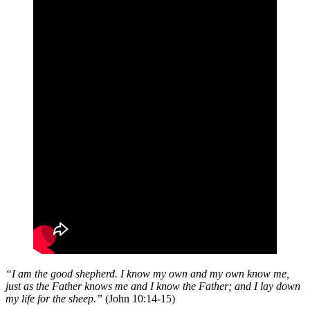
“I am the good shepherd. I know my own and my own know me,
just as the Father knows me and I know the Father; and I lay down
my life for the sheep.”
(John 10:14-15)