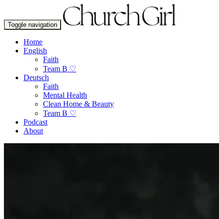
Toggle navigation
Home
English
Faith
Team B ♡
Deutsch
Faith
Mental Health
Clean Home & Beauty
Team B ♡
Podcast
About