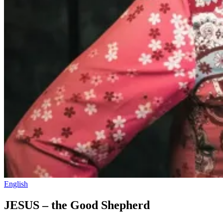
English
JESUS – the Good Shepherd