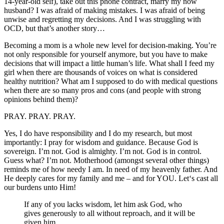
14-year-old self), take out this phone contract, marry my now
husband? I was afraid of making mistakes. I was afraid of being
unwise and regretting my decisions. And I was struggling with
OCD, but that’s another story…
Becoming a mom is a whole new level for decision-making. You’re
not only responsible for yourself anymore, but you have to make
decisions that will impact a little human’s life. What shall I feed my
girl when there are thousands of voices on what is considered
healthy nutrition? What am I supposed to do with medical questions
when there are so many pros and cons (and people with strong
opinions behind them)?
PRAY. PRAY. PRAY.
Yes, I do have responsibility and I do my research, but most
importantly: I pray for wisdom and guidance. Because God is
sovereign. I’m not. God is almighty. I’m not. God is in control.
Guess what? I’m not. Motherhood (amongst several other things)
reminds me of how needy I am. In need of my heavenly father. And
He deeply cares for my family and me – and for YOU. Let‘s cast all
our burdens unto Him!
If any of you lacks wisdom, let him ask God, who
gives generously to all without reproach, and it will be
given him.