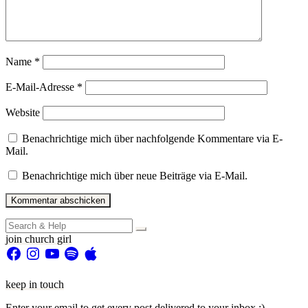
Name
*
E-Mail-Adresse
*
Website
Benachrichtige mich über nachfolgende Kommentare via E-
Mail.
Benachrichtige mich über neue Beiträge via E-Mail.
Search
for:
join church girl
Facebook
Instagram
YouTube
Spotify
Apple
keep in touch
Enter your email to get every post delivered to your inbox :)