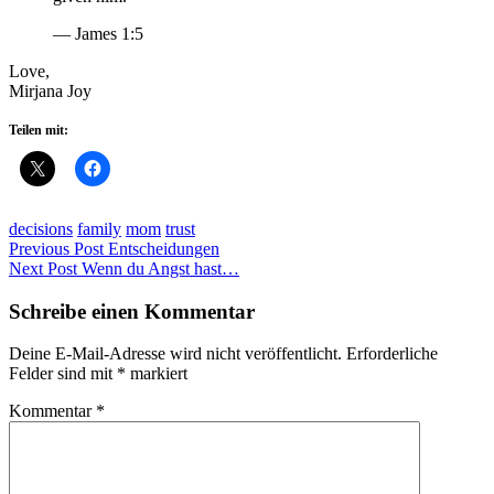
— James 1:5
Love,
Mirjana Joy
Teilen mit:
decisions
family
mom
trust
Beitragsnavigation
Previous Post
Entscheidungen
Next Post
Wenn du Angst hast…
Schreibe einen Kommentar
Deine E-Mail-Adresse wird nicht veröffentlicht.
Erforderliche
Felder sind mit
*
markiert
Kommentar
*