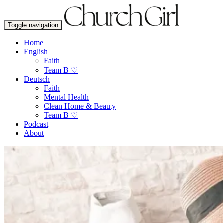
Toggle navigation
Home
English
Faith
Team B ♡
Deutsch
Faith
Mental Health
Clean Home & Beauty
Team B ♡
Podcast
About