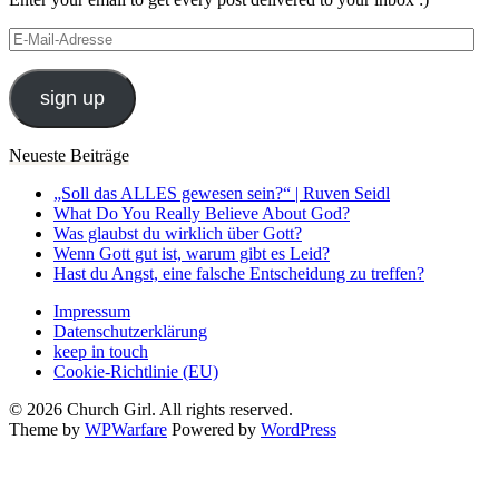
E-
Mail-
Adresse
sign up
Neueste Beiträge
„Soll das ALLES gewesen sein?“ | Ruven Seidl
What Do You Really Believe About God?
Was glaubst du wirklich über Gott?
Wenn Gott gut ist, warum gibt es Leid?
Hast du Angst, eine falsche Entscheidung zu treffen?
Impressum
Datenschutzerklärung
keep in touch
Cookie-Richtlinie (EU)
© 2026 Church Girl. All rights reserved.
Theme by
WPWarfare
Powered by
WordPress