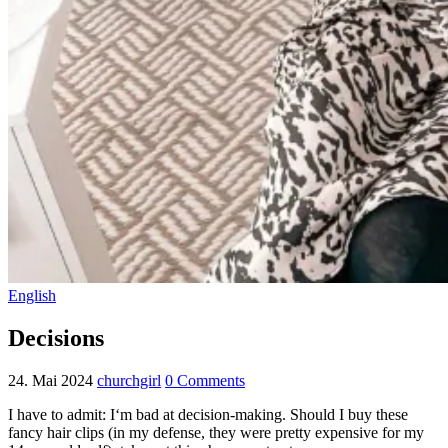
English
Decisions
24. Mai 2024
churchgirl
0 Comments
I have to admit: I‘m bad at decision-making. Should I buy these
fancy hair clips (in my defense, they were pretty expensive for my