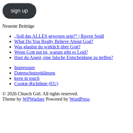
Adresse
sign up
Neueste Beiträge
„Soll das ALLES gewesen sein?“ | Ruven Seidl
What Do You Really Believe About God?
Was glaubst du wirklich über Gott?
Wenn Gott gut ist, warum gibt es Leid?
Hast du Angst, eine falsche Entscheidung zu treffen?
Impressum
Datenschutzerklärung
keep in touch
Cookie-Richtlinie (EU)
© 2026 Church Girl. All rights reserved.
Theme by
WPWarfare
Powered by
WordPress