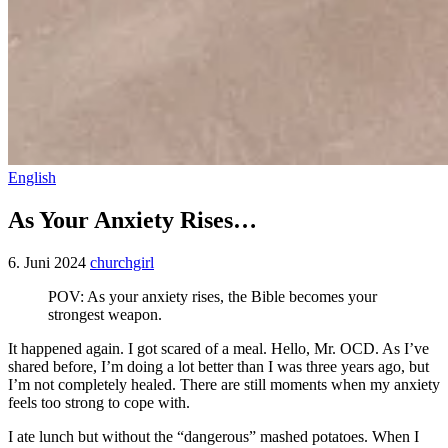
English
As Your Anxiety Rises…
6. Juni 2024
churchgirl
POV: As your anxiety rises, the Bible becomes your
strongest weapon.
It happened again. I got scared of a meal. Hello, Mr. OCD. As I’ve
shared before, I’m doing a lot better than I was three years ago, but
I’m not completely healed. There are still moments when my anxiety
feels too strong to cope with.
I ate lunch but without the “dangerous” mashed potatoes. When I