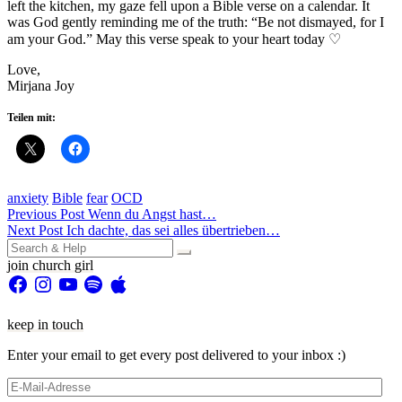
left the kitchen, my gaze fell upon a Bible verse on a calendar. It
was God gently reminding me of the truth: “Be not dismayed, for I
am your God.” May this verse speak to your heart today ♡
Love,
Mirjana Joy
Teilen mit:
anxiety
Bible
fear
OCD
Beitragsnavigation
Previous Post
Wenn du Angst hast…
Next Post
Ich dachte, das sei alles übertrieben…
Search
for:
join church girl
Facebook
Instagram
YouTube
Spotify
Apple
keep in touch
Enter your email to get every post delivered to your inbox :)
E-
Mail-