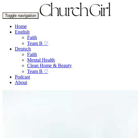
Toggle navigation
Home
English
Faith
Team B ♡
Deutsch
Faith
Mental Health
Clean Home & Beauty
Team B ♡
Podcast
About